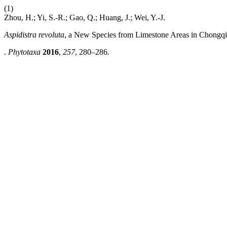
(1)
Zhou, H.; Yi, S.-R.; Gao, Q.; Huang, J.; Wei, Y.-J.
Aspidistra revoluta
, a New Species from Limestone Areas in Chongq
.
Phytotaxa
2016
,
257
, 280–286.