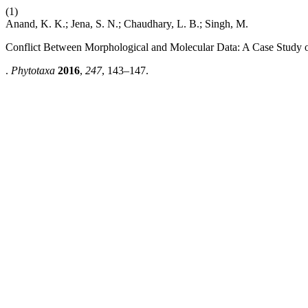
(1)
Anand, K. K.; Jena, S. N.; Chaudhary, L. B.; Singh, M.
Conflict Between Morphological and Molecular Data: A Case Study 
.
Phytotaxa
2016
,
247
, 143–147.