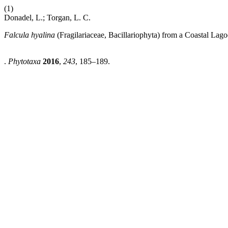
(1)
Donadel, L.; Torgan, L. C.
Falcula hyalina
(Fragilariaceae, Bacillariophyta) from a Coastal Lag
.
Phytotaxa
2016
,
243
, 185–189.