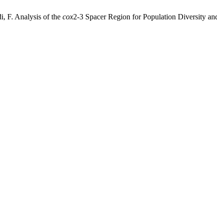
, F. Analysis of the
cox
2-3 Spacer Region for Population Diversity a