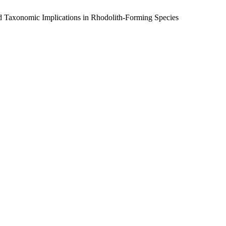
nd Taxonomic Implications in Rhodolith-Forming Species