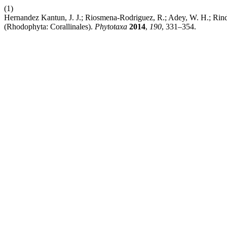
(1)
Hernandez Kantun, J. J.; Riosmena-Rodriguez, R.; Adey, W. H.; Rindi
(Rhodophyta: Corallinales).
Phytotaxa
2014
,
190
, 331–354.