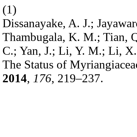
(1)
Dissanayake, A. J.; Jayawar
Thambugala, K. M.; Tian, Q
C.; Yan, J.; Li, Y. M.; Li, 
The Status of Myriangiace
2014
,
176
, 219–237.