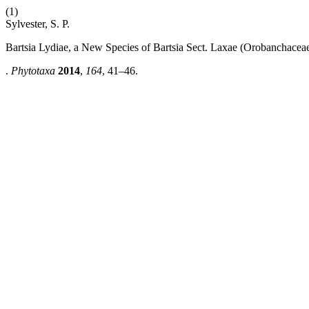
(1)
Sylvester, S. P.
Bartsia Lydiae, a New Species of Bartsia Sect. Laxae (Orobanchacea
.
Phytotaxa
2014
,
164
, 41–46.