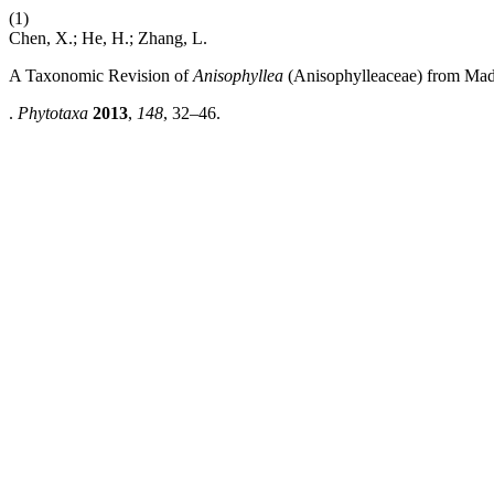
(1)
Chen, X.; He, H.; Zhang, L.
A Taxonomic Revision of
Anisophyllea
(Anisophylleaceae) from Mad
.
Phytotaxa
2013
,
148
, 32–46.