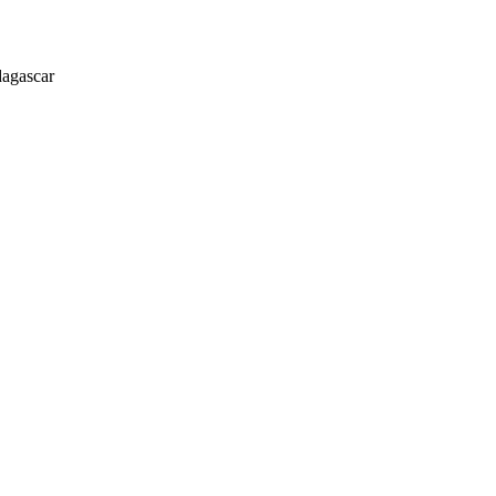
agascar