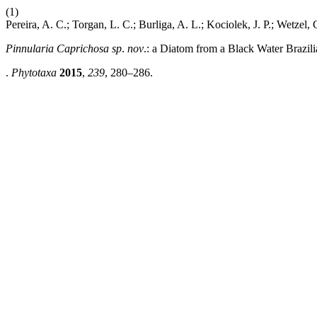
(1)
Pereira, A. C.; Torgan, L. C.; Burliga, A. L.; Kociolek, J. P.; Wetzel, 
Pinnularia Caprichosa sp
.
nov
.: a Diatom from a Black Water Brazi
.
Phytotaxa
2015
,
239
, 280–286.