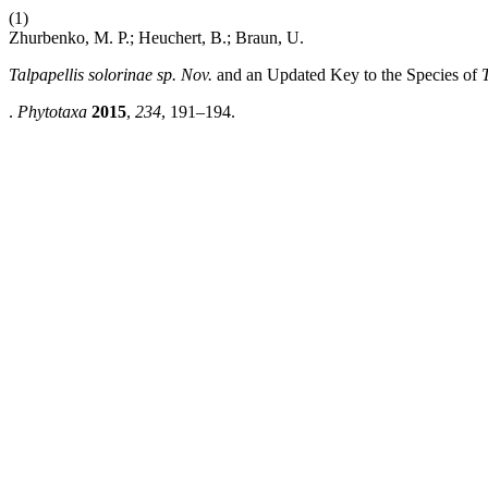
(1)
Zhurbenko, M. P.; Heuchert, B.; Braun, U.
Talpapellis solorinae
sp. Nov.
and an Updated Key to the Species of
.
Phytotaxa
2015
,
234
, 191–194.