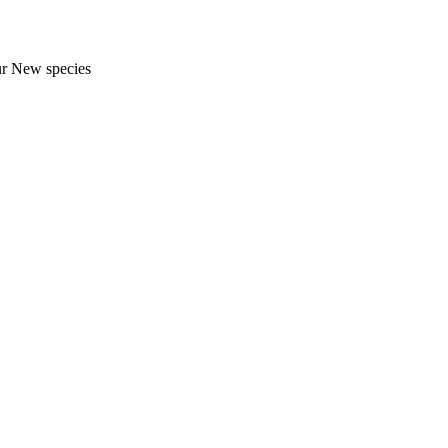
ur New species