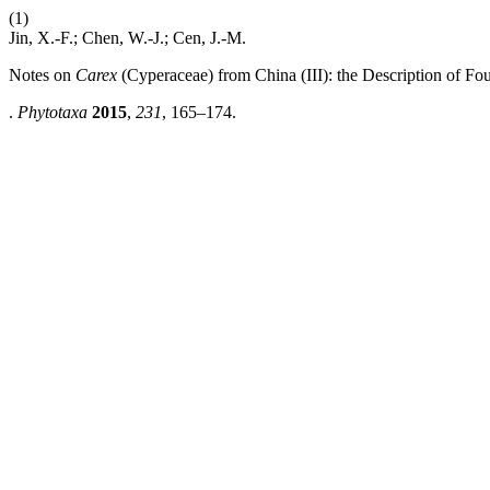
(1)
Jin, X.-F.; Chen, W.-J.; Cen, J.-M.
Notes on
Carex
(Cyperaceae) from China (III): the Description of Fo
.
Phytotaxa
2015
,
231
, 165–174.