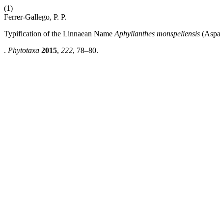
(1)
Ferrer-Gallego, P. P.
Typification of the Linnaean Name
Aphyllanthes monspeliensis
(Aspa
.
Phytotaxa
2015
,
222
, 78–80.