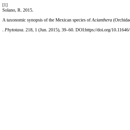
[1]
Solano, R. 2015.
A taxonomic synopsis of the Mexican species of
Acianthera
(Orchidac
.
Phytotaxa
. 218, 1 (Jun. 2015), 39–60. DOI:https://doi.org/10.11646