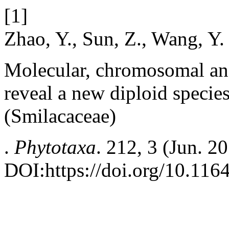
[1]
Zhao, Y., Sun, Z., Wang, Y.
Molecular, chromosomal an
reveal a new diploid specie
(Smilacaceae)
.
Phytotaxa
. 212, 3 (Jun. 2
DOI:https://doi.org/10.116