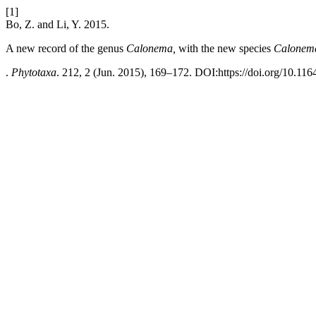
[1]
Bo, Z. and Li, Y. 2015.
A new record of the genus
Calonema,
with the new species
Calonem
.
Phytotaxa
. 212, 2 (Jun. 2015), 169–172. DOI:https://doi.org/10.116