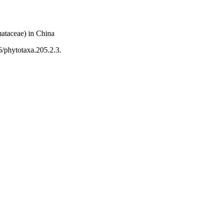
mataceae) in China
6/phytotaxa.205.2.3.