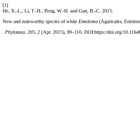
[1]
He, X.-L., Li, T.-H., Peng, W.-H. and Gan, B.-C. 2015.
New and noteworthy species of white
Entoloma
(Agaricales, Entolo
.
Phytotaxa
. 205, 2 (Apr. 2015), 99–110. DOI:https://doi.org/10.1164