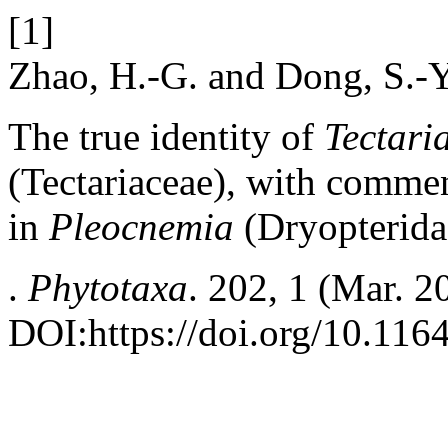
[1]
Zhao, H.-G. and Dong, S.-Y
The true identity of
Tectari
(Tectariaceae), with commen
in
Pleocnemia
(Dryopterida
.
Phytotaxa
. 202, 1 (Mar. 2
DOI:https://doi.org/10.116