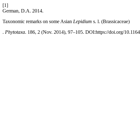
[1]
German, D.A. 2014.
Taxonomic remarks on some Asian
Lepidium
s. l. (Brassicaceae)
.
Phytotaxa
. 186, 2 (Nov. 2014), 97–105. DOI:https://doi.org/10.116