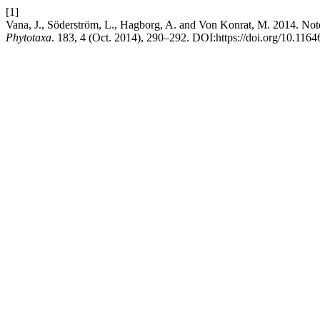
[1]
Vana, J., Söderström, L., Hagborg, A. and Von Konrat, M. 2014. No
Phytotaxa
. 183, 4 (Oct. 2014), 290–292. DOI:https://doi.org/10.1164