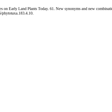
tes on Early Land Plants Today. 61. New synonyms and new combinatio
6/phytotaxa.183.4.10.