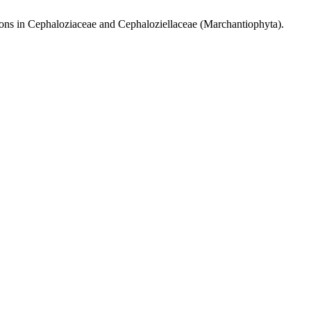
ns in Cephaloziaceae and Cephaloziellaceae (Marchantiophyta).