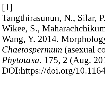
[1]
Tangthirasunun, N., Silar, P.
Wikee, S., Maharachchikum
Wang, Y. 2014. Morpholog
Chaetospermum
(asexual c
Phytotaxa
. 175, 2 (Aug. 20
DOI:https://doi.org/10.116