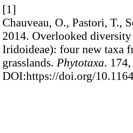
[1]
Chauveau, O., Pastori, T., 
2014. Overlooked diversity
Iridoideae): four new taxa f
grasslands.
Phytotaxa
. 174,
DOI:https://doi.org/10.116