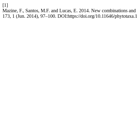
[1]
Mazine, F., Santos, M.F. and Lucas, E. 2014. New combinations an
173, 1 (Jun. 2014), 97–100. DOI:https://doi.org/10.11646/phytotaxa.