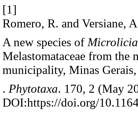
[1]
Romero, R. and Versiane, A
A new species of
Microlici
Melastomataceae from the m
municipality, Minas Gerais,
.
Phytotaxa
. 170, 2 (May 2
DOI:https://doi.org/10.116