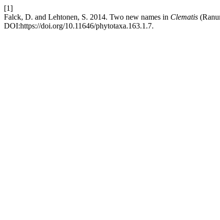
[1]
Falck, D. and Lehtonen, S. 2014. Two new names in
Clematis
(Ranun
DOI:https://doi.org/10.11646/phytotaxa.163.1.7.