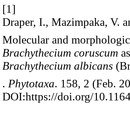
[1]
Draper, I., Mazimpaka, V. 
Molecular and morphologica
Brachythecium coruscum
a
Brachythecium albicans
(Br
.
Phytotaxa
. 158, 2 (Feb. 2
DOI:https://doi.org/10.116