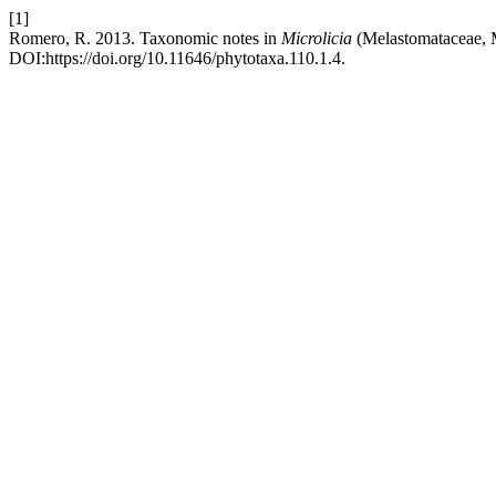
[1]
Romero, R. 2013. Taxonomic notes in
Microlicia
(Melastomataceae, M
DOI:https://doi.org/10.11646/phytotaxa.110.1.4.