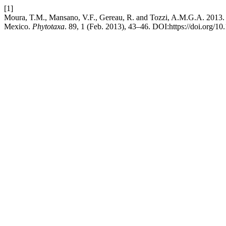
[1]
Moura, T.M., Mansano, V.F., Gereau, R. and Tozzi, A.M.G.A. 2013
Mexico.
Phytotaxa
. 89, 1 (Feb. 2013), 43–46. DOI:https://doi.org/10