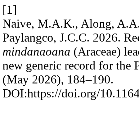
[1]
Naive, M.A.K., Along, A.A.
Paylangco, J.C.C. 2026. Re
mindanaoana
(Araceae) lead
new generic record for the 
(May 2026), 184–190.
DOI:https://doi.org/10.116