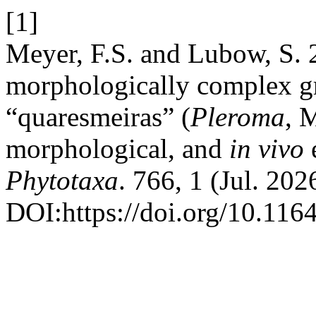
[1]
Meyer, F.S. and Lubow, S. 
morphologically complex g
“quaresmeiras” (
Pleroma
, 
morphological, and
in
vivo
e
Phytotaxa
. 766, 1 (Jul. 202
DOI:https://doi.org/10.116