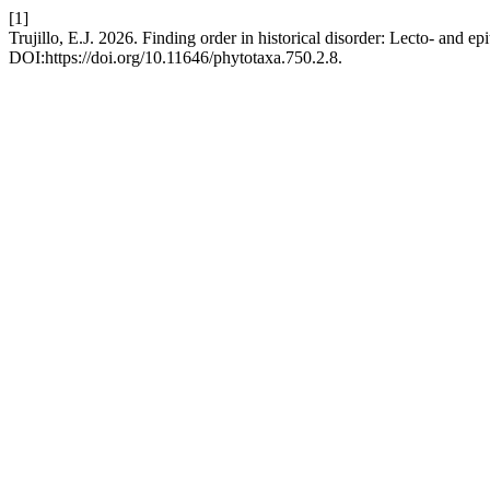
[1]
Trujillo, E.J. 2026. Finding order in historical disorder: Lecto- and ep
DOI:https://doi.org/10.11646/phytotaxa.750.2.8.