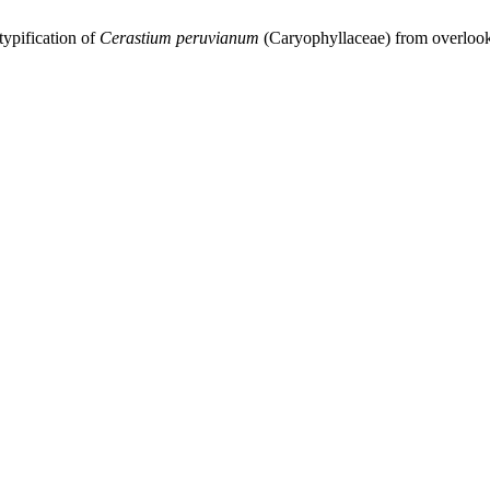
itypification of
Cerastium
peruvianum
(Caryophyllaceae) from overlook