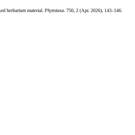
ed herbarium material.
Phytotaxa
. 750, 2 (Apr. 2026), 143–146.