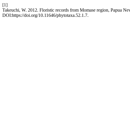
[1]
Takeuchi, W. 2012. Floristic records from Momase region, Papua N
DOI:https://doi.org/10.11646/phytotaxa.52.1.7.