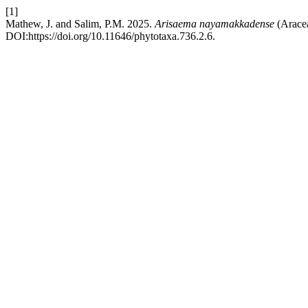
[1]
Mathew, J. and Salim, P.M. 2025.
Arisaema nayamakkadense
(Aracea
DOI:https://doi.org/10.11646/phytotaxa.736.2.6.