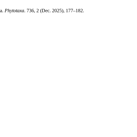
ia.
Phytotaxa
. 736, 2 (Dec. 2025), 177–182.