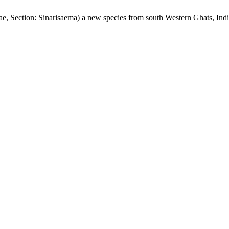
e, Section: Sinarisaema) a new species from south Western Ghats, Ind