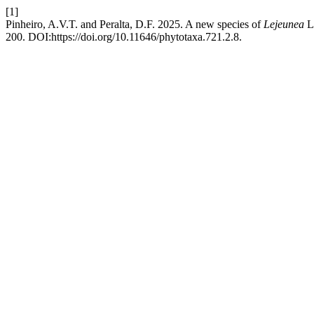
[1]
Pinheiro, A.V.T. and Peralta, D.F. 2025. A new species of
Lejeunea
L
200. DOI:https://doi.org/10.11646/phytotaxa.721.2.8.