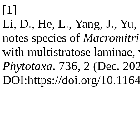
[1]
Li, D., He, L., Yang, J., Y
notes species of
Macromitr
with multistratose laminae
Phytotaxa
. 736, 2 (Dec. 20
DOI:https://doi.org/10.116