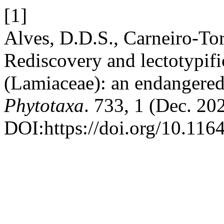
[1]
Alves, D.D.S., Carneiro-Tor
Rediscovery and lectotypifi
(Lamiaceae): an endangered 
Phytotaxa
. 733, 1 (Dec. 20
DOI:https://doi.org/10.116