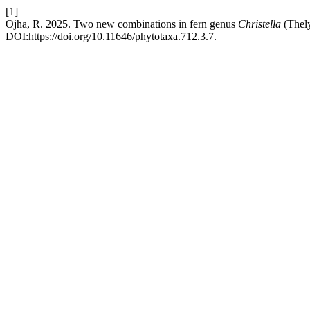
[1]
Ojha, R. 2025. Two new combinations in fern genus
Christella
(Thely
DOI:https://doi.org/10.11646/phytotaxa.712.3.7.