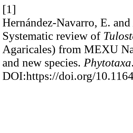
[1]
Hernández-Navarro, E. and 
Systematic review of
Tulos
Agaricales)
from MEXU Nat
and new species.
Phytotaxa
DOI:https://doi.org/10.116