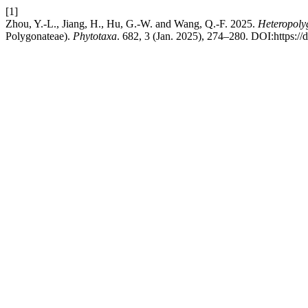
[1]
Zhou, Y.-L., Jiang, H., Hu, G.-W. and Wang, Q.-F. 2025.
Heteropoly
Polygonateae).
Phytotaxa
. 682, 3 (Jan. 2025), 274–280. DOI:https://