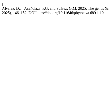
[1]
Alvarez, D.J., Aceñolaza, P.G. and Suárez, G.M. 2025. The genus
Se
2025), 146–152. DOI:https://doi.org/10.11646/phytotaxa.689.1.10.