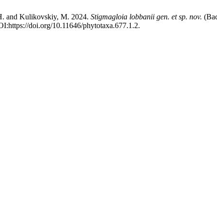
 H. and Kulikovskiy, M. 2024.
Stigmagloia lobbanii
gen. et sp. nov.
(Bac
I:https://doi.org/10.11646/phytotaxa.677.1.2.