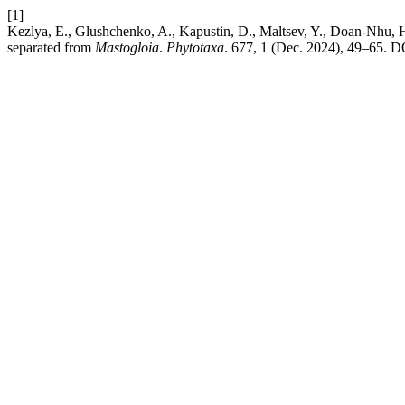
[1]
Kezlya, E., Glushchenko, A., Kapustin, D., Maltsev, Y., Doan-Nhu,
separated from
Mastogloia
.
Phytotaxa
. 677, 1 (Dec. 2024), 49–65. DO