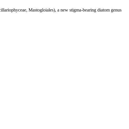
illariophyceae, Mastogloiales), a new stigma-bearing diatom genus