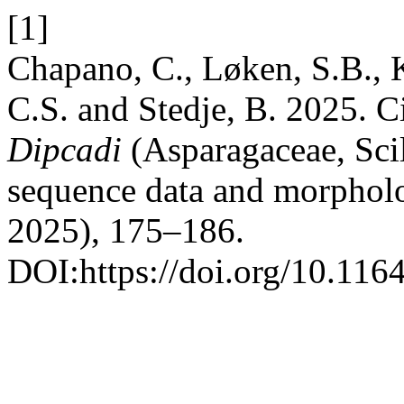
[1]
Chapano, C., Løken, S.B., K
C.S. and Stedje, B. 2025. C
Dipcadi
(Asparagaceae, Scil
sequence data and morphol
2025), 175–186.
DOI:https://doi.org/10.116