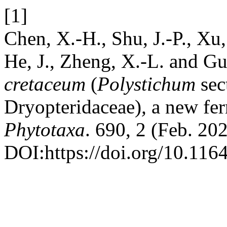
[1]
Chen, X.-H., Shu, J.-P., Xu,
He, J., Zheng, X.-L. and Gu
cretaceum
(
Polystichum
sec
Dryopteridaceae)
,
a new fer
Phytotaxa
. 690, 2 (Feb. 20
DOI:https://doi.org/10.116