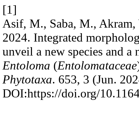
[1]
Asif, M., Saba, M., Akram,
2024. Integrated morpholog
unveil a new species and a 
Entoloma
(
Entolomataceae
Phytotaxa
. 653, 3 (Jun. 20
DOI:https://doi.org/10.116