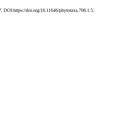
67. DOI:https://doi.org/10.11646/phytotaxa.708.1.5.