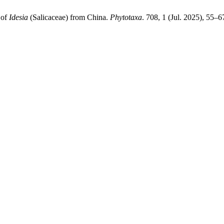
 of
Idesia
(Salicaceae) from China.
Phytotaxa
. 708, 1 (Jul. 2025), 55–