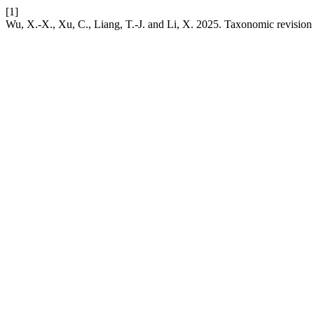
[1]
Wu, X.-X., Xu, C., Liang, T.-J. and Li, X. 2025. Taxonomic revision