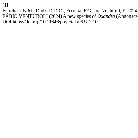
[1]
Ferreira, I.N.M., Diniz, D.D.O., Ferreira, F.G. and Vent
FÁBIO VENTUROLI (2024) A new species of
Oxandra
(Annonacea
DOI:https://doi.org/10.11646/phytotaxa.637.3.10.