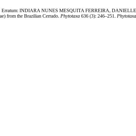
uroli, F. 2024. Erratum: INDIARA NUNES MESQUITA FERREIRA, 
e) from the Brazilian Cerrado.
Phytotaxa
636 (3): 246–251.
Phytotax