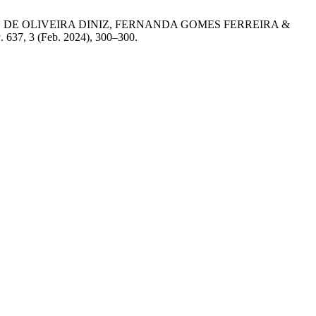
DANIELLE DE OLIVEIRA DINIZ, FERNANDA GOMES FERREIRA &
a
. 637, 3 (Feb. 2024), 300–300.