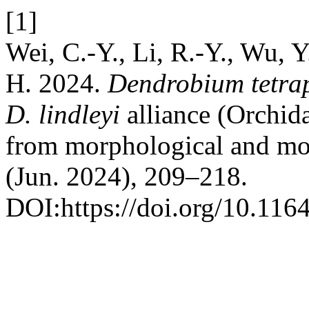
[1]
Wei, C.-Y., Li, R.-Y., Wu, 
H. 2024.
Dendrobium tetra
D. lindleyi
alliance (Orchid
from morphological and mo
(Jun. 2024), 209–218.
DOI:https://doi.org/10.116