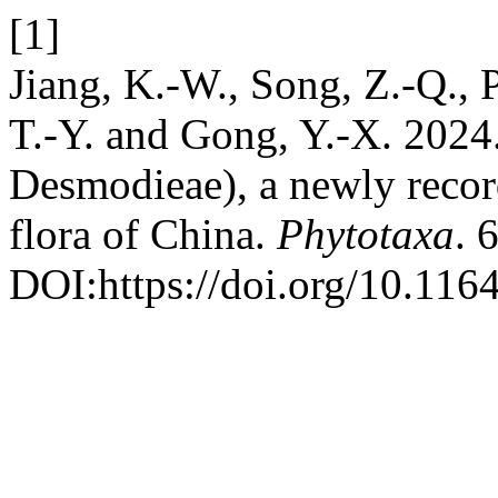
[1]
Jiang, K.-W., Song, Z.-Q., P
T.-Y. and Gong, Y.-X. 2024
Desmodieae), a newly recor
flora of China.
Phytotaxa
. 
DOI:https://doi.org/10.116