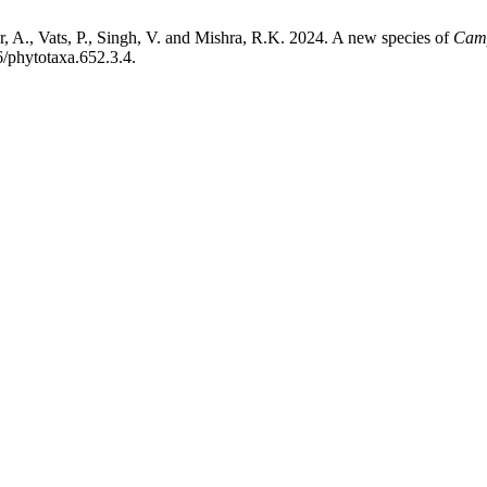
r, A., Vats, P., Singh, V. and Mishra, R.K. 2024. A new species of
Cam
6/phytotaxa.652.3.4.