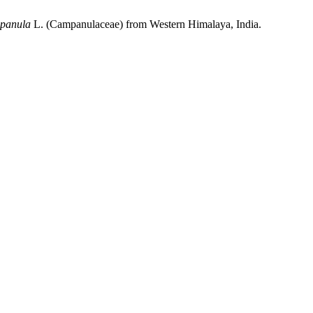
panula
L. (Campanulaceae) from Western Himalaya, India.