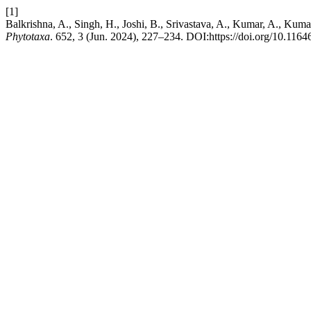
[1]
Balkrishna, A., Singh, H., Joshi, B., Srivastava, A., Kumar, A., Kuma
Phytotaxa
. 652, 3 (Jun. 2024), 227–234. DOI:https://doi.org/10.1164