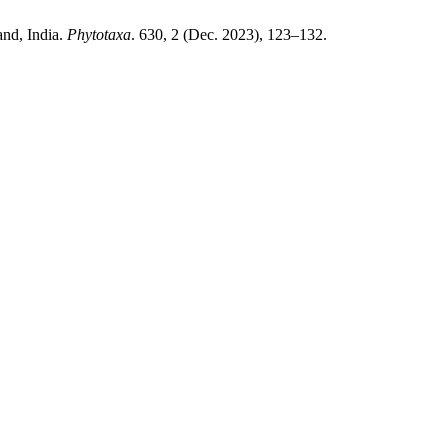
and, India.
Phytotaxa
. 630, 2 (Dec. 2023), 123–132.