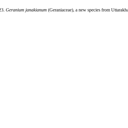
23.
Geranium janakianum
(Geraniaceae), a new species from Uttarakh