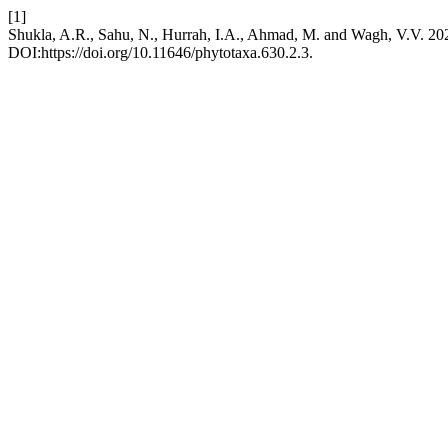
[1]
Shukla, A.R., Sahu, N., Hurrah, I.A., Ahmad, M. and Wagh, V.V. 20
DOI:https://doi.org/10.11646/phytotaxa.630.2.3.