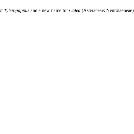
of
Tyleropappus
and a new name for
Calea
(Asteraceae: Neurolaeneae)