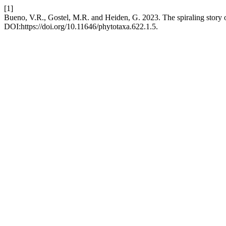
[1]
Bueno, V.R., Gostel, M.R. and Heiden, G. 2023. The spiraling story 
DOI:https://doi.org/10.11646/phytotaxa.622.1.5.