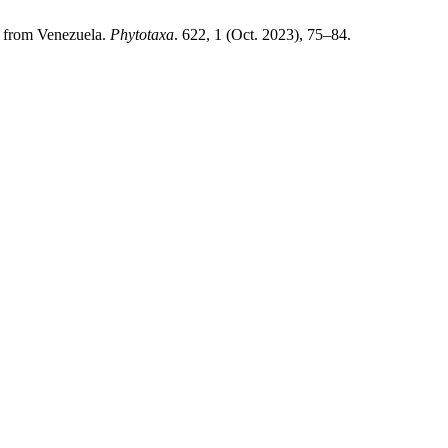
 from Venezuela.
Phytotaxa
. 622, 1 (Oct. 2023), 75–84.