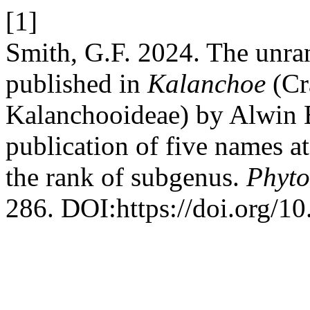
[1]
Smith, G.F. 2024. The unra
published in
Kalanchoe
(Cr
Kalanchooideae) by Alwin B
publication of five names at
the rank of subgenus.
Phyto
286. DOI:https://doi.org/1